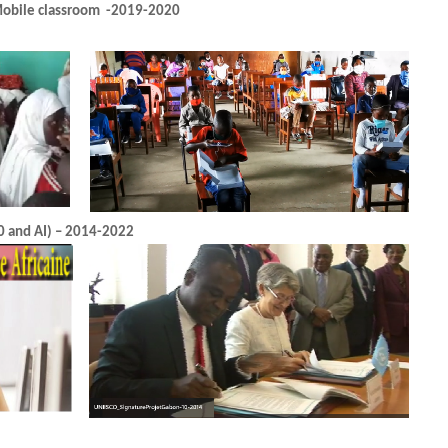
CAMEROUN (Education in Emerge
GABON (Project TRAIN MY