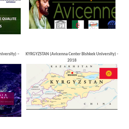
C
Uzbekistan (Avicenna Center in Tashkent)
AZERBAIDJAN (
2018